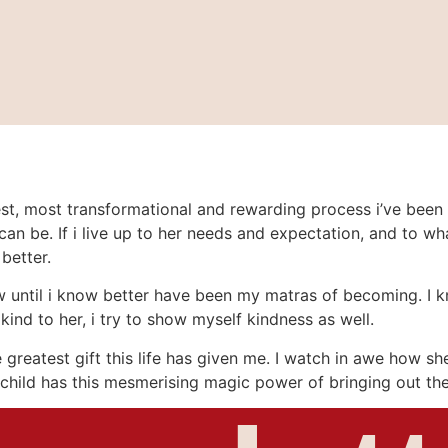
, most transformational and rewarding process i’ve been thru
can be. If i live up to her needs and expectation, and to wh
better.
 until i know better have been my matras of becoming. I know
kind to her, i try to show myself kindness as well.
he greatest gift this life has given me. I watch in awe how 
 a child has this mesmerising magic power of bringing out the