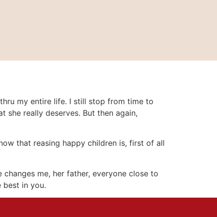
 my entire life. I still stop from time to
at she really deserves. But then again,
 that reasing happy children is, first of all
she changes me, her father, everyone close to
 best in you.