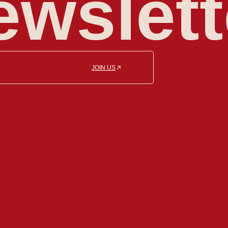
ewslett
JOIN US