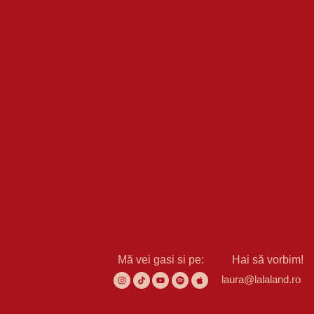
Mă vei gasi si pe:
Hai să vorbim!
laura@lalaland.ro