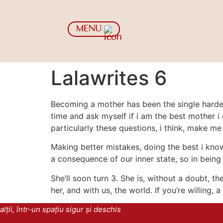
MENU
Lalawrites 6
Becoming a mother has been the single hardest
time and ask myself if i am the best mother i 
particularly these questions, i think, make me 
Making better mistakes, doing the best i know
a consequence of our inner state, so in being 
She’ll soon turn 3. She is, without a doubt, t
her, and with us, the world. If you’re willing,