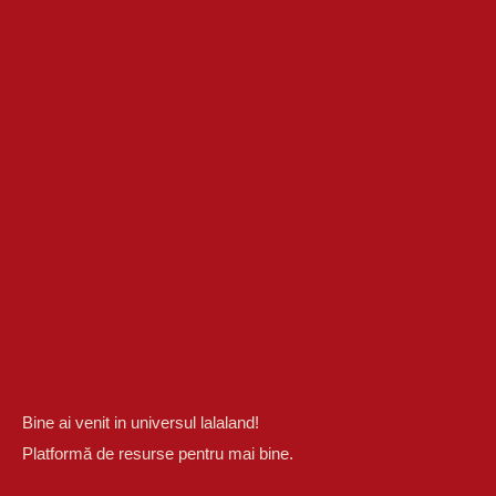
Bine ai venit in universul lalaland!
Platformă de resurse pentru mai bine.